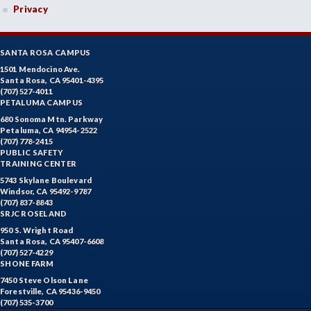
Privacy
SANTA ROSA CAMPUS
1501 Mendocino Ave.
Santa Rosa, CA 95401-4395
(707) 527-4011
PETALUMA CAMPUS
680 Sonoma Mtn. Parkway
Petaluma, CA 94954-2522
(707) 778-2415
PUBLIC SAFETY
TRAINING CENTER
5743 Skylane Boulevard
Windsor, CA 95492-9787
(707) 837-8843
SRJC ROSELAND
950 S. Wright Road
Santa Rosa, CA 95407-6608
(707) 527-4229
SHONE FARM
7450 Steve Olson Lane
Forestville, CA 95436-9450
(707) 535-3700