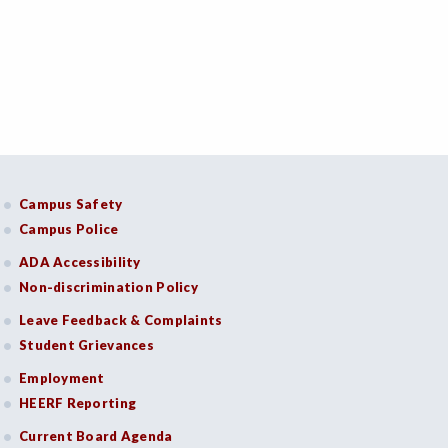
Campus Safety
Campus Police
ADA Accessibility
Non-discrimination Policy
Leave Feedback & Complaints
Student Grievances
Employment
HEERF Reporting
Current Board Agenda