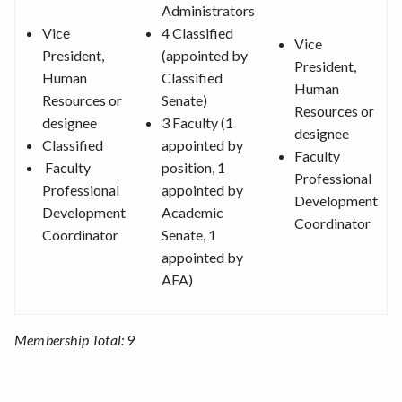
Administrators
Vice
4 Classified
Vice
President,
(appointed by
President,
Human
Classified
Human
Resources or
Senate)
Resources or
designee
3 Faculty (1
designee
Classified
appointed by
Faculty
Faculty
position, 1
Professional
Professional
appointed by
Development
Development
Academic
Coordinator
Coordinator
Senate, 1
appointed by
AFA)
Membership Total: 9