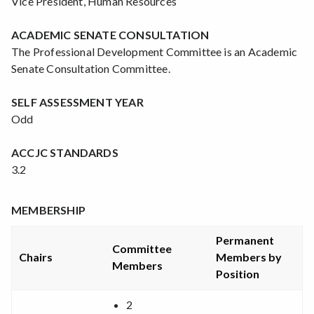
Vice President, Human Resources
ACADEMIC SENATE CONSULTATION
The Professional Development Committee is an Academic
Senate Consultation Committee.
SELF ASSESSMENT YEAR
Odd
ACCJC STANDARDS
3.2
MEMBERSHIP
Permanent
Committee
Chairs
Members by
Members
Position
2