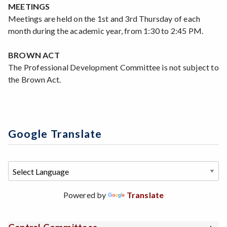
MEETINGS
Meetings are held on the 1st and 3rd Thursday of each
month during the academic year, from 1:30 to 2:45 PM.
BROWN ACT
The Professional Development Committee is not subject to
the Brown Act.
Google Translate
Powered by
Translate