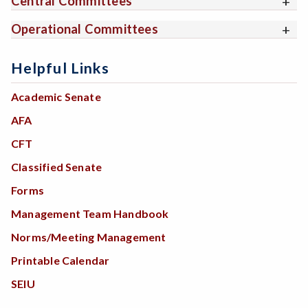
Central Committees
Operational Committees
Helpful Links
Academic Senate
AFA
CFT
Classified Senate
Forms
Management Team Handbook
Norms/Meeting Management
Printable Calendar
SEIU