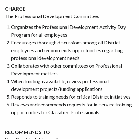
CHARGE
The Professional Development Committee:
Organizes the Professional Development Activity Day
Program for all employees
Encourages thorough discussions among all District
employees and recommends opportunities regarding
professional development needs
Collaborates with other committees on Professional
Development matters
When funding is available, review professional
development projects/funding applications
Responds to training needs for critical District initiatives
Reviews and recommends requests for in-service training
opportunities for Classified Professionals
RECOMMENDS TO