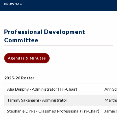
Zoom
Programs of Study
BROWN ACT
Norms, Tools, and Roles for Participatory
Governance
Steps for New Students
Acronyms
Admissions Forms
Forms and Templates
Make a Payment
Professional Development
Committee
Agendas & Minutes
2025-26 Roster
Alia Dunphy - Administrator (Tri-Chair)
Ann Sc
Tammy Sakanashi - Administrator
Martha
Stephanie Dirks - Classified Professional (Tri-Chair)
Jamie 